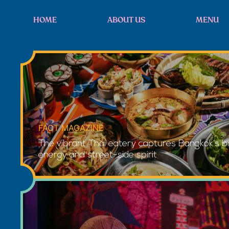
HOME
ABOUT US
MENU
FACT MAGAZINE
The vibrant Thai eatery captures Bangkok’s bri
energy and street-side spirit