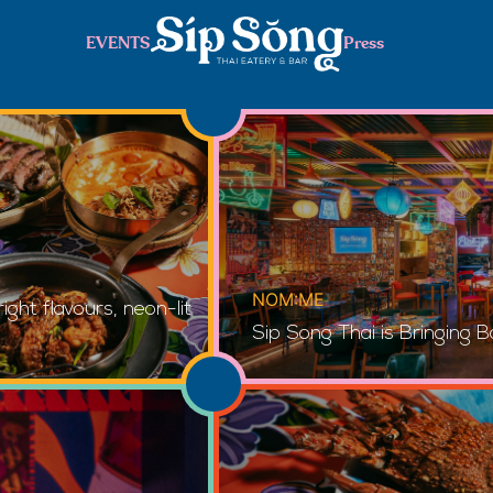
EVENTS
Press
NOM:ME
ght flavours, neon-lit
Sip Song Thai is Bringing B