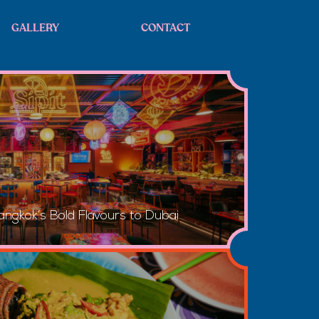
GALLERY
CONTACT
angkok’s Bold Flavours to Dubai