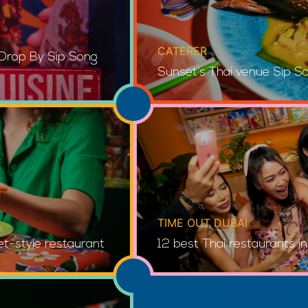
CATERER
 Drop By Sip Song
Sunset’s Thai venue Sip S
TIME OUT DUBAI
et-style restaurant
12 best Thai restaurants i