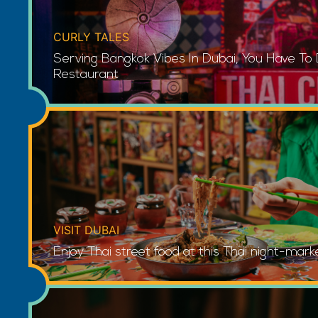
CURLY TALES
Serving Bangkok Vibes In Dubai, You Have To
Restaurant
VISIT DUBAI
Enjoy Thai street food at this Thai night-mark