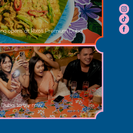
ong opens at Rixos Premium Dubai
n Dubai to try now